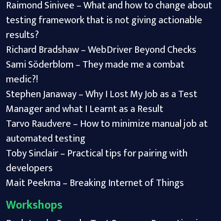
Raimond Sinivee – What and how to change about
testing framework that is not giving actionable
results?
Richard Bradshaw – WebDriver Beyond Checks
Sami Söderblom – They made me a combat
medic?!
Stephen Janaway – Why I Lost My Job as a Test
Manager and what I Learnt as a Result
Tarvo Raudvere – How to minimize manual job at
automated testing
Toby Sinclair – Practical tips for pairing with
developers
Mait Peekma – Breaking Internet of Things
Workshops