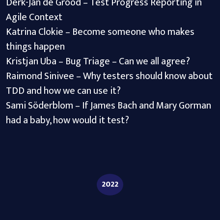
Derk-Jan de Grood – Test Progress Reporting in
Agile Context
Katrina Clokie – Become someone who makes
things happen
Kristjan Uba – Bug Triage – Can we all agree?
Raimond Sinivee – Why testers should know about
TDD and how we can use it?
Sami Söderblom – If James Bach and Mary Gorman
had a baby, how would it test?
2022