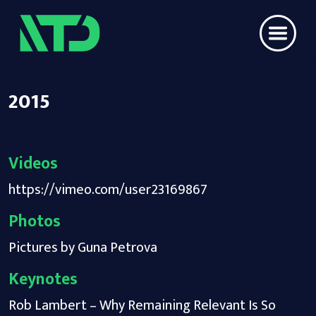
2015
Videos
https://vimeo.com/user23169867
Photos
Pictures by Guna Petrova
Keynotes
Rob Lambert – Why Remaining Relevant Is So