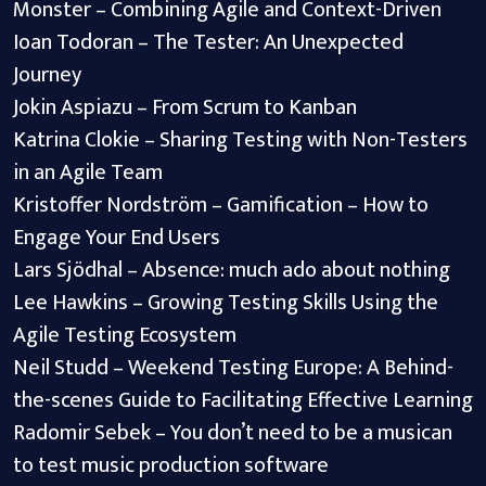
Monster – Combining Agile and Context-Driven
Ioan Todoran – The Tester: An Unexpected
Journey
Jokin Aspiazu – From Scrum to Kanban
Katrina Clokie – Sharing Testing with Non-Testers
in an Agile Team
Kristoffer Nordström – Gamification – How to
Engage Your End Users
Lars Sjödhal – Absence: much ado about nothing
Lee Hawkins – Growing Testing Skills Using the
Agile Testing Ecosystem
Neil Studd – Weekend Testing Europe: A Behind-
the-scenes Guide to Facilitating Effective Learning
Radomir Sebek – You don’t need to be a musican
to test music production software