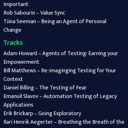
Important
Rob Sabourin – Value Sync
Tiina Seeman – Being an Agent of Personal
Change
Tracks
Adam Howard – Agents of Testing: Earning your
Empowerment
Bill Matthews – Re-imaginging Testing for Your
Context
Daniel Billing – The Testing of Fear
Emanuil Slavov – Automation Testing of Legacy
Applications
Erik Brickarp – Going Exploratory
Ilari Henrik Aegerter – Breathing the Breath of the