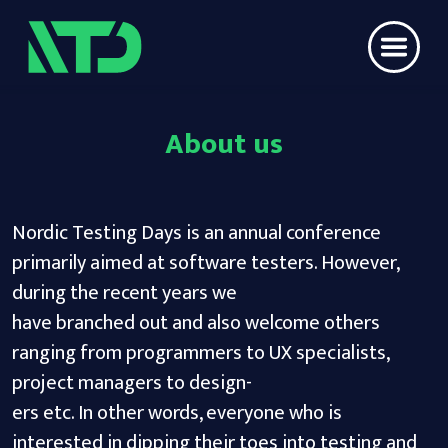
About us
Nordic Testing Days is an annual conference
primarily aimed at software testers. However,
during the recent years we
have branched out and also welcome others
ranging from programmers to UX specialists,
project managers to design-
ers etc. In other words, everyone who is
interested in dipping their toes into testing and