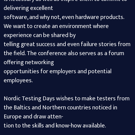
delivering excellent
software, and why not, even hardware products.
We want to create an environment where
experience can be shared by
telling great success and even failure stories from
the field. The conference also serves as a forum
offering networking
opportunities for employers and potential
employees.
Nordic Testing Days wishes to make testers from
the Baltics and Northern countries noticed in
Europe and draw atten-
tion to the skills and know-how available.