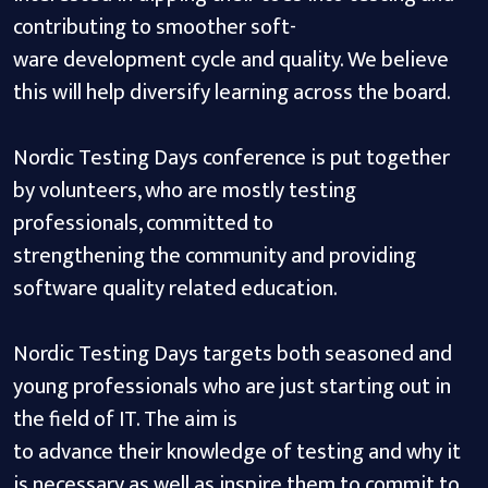
contributing to smoother soft-
ware development cycle and quality. We believe
this will help diversify learning across the board.
Nordic Testing Days conference is put together
by volunteers, who are mostly testing
professionals, committed to
strengthening the community and providing
software quality related education.
Nordic Testing Days targets both seasoned and
young professionals who are just starting out in
the field of IT. The aim is
to advance their knowledge of testing and why it
is necessary as well as inspire them to commit to