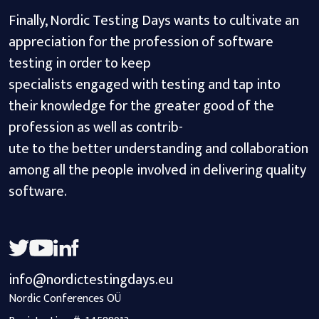
Finally, Nordic Testing Days wants to cultivate an
appreciation for the profession of software
testing in order to keep
specialists engaged with testing and tap into
their knowledge for the greater good of the
profession as well as contrib-
ute to the better understanding and collaboration
among all the people involved in delivering quality
software.
info@nordictestingdays.eu
Nordic Conferences OÜ