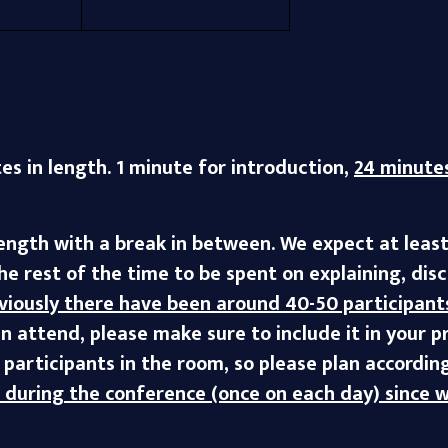
tes in length. 1 minute for introduction,
24 minutes
length with a break in between. We expect at leas
the rest of the time to be spent on explaining, di
viously there have been around 40-50 participant
n attend, please make sure to include it in your 
participants in the room, so please plan according
s during the conference (once on each day) since