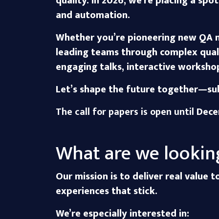
quality. In 2026, we’re placing a sp
and automation.
Whether you’re pioneering new QA m
leading teams through complex qual
engaging talks, interactive workshop
Let’s shape the future together—sub
The call for papers is open until
Dece
What are we lookin
Our mission is to deliver real value 
experiences that stick.
We’re especially interested in: