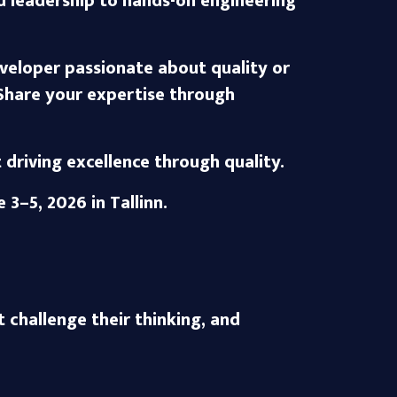
nd leadership to hands-on engineering
veloper passionate about quality or
Share your expertise through
riving excellence through quality.
e 3–5, 2026
in Tallinn.
t challenge their thinking, and