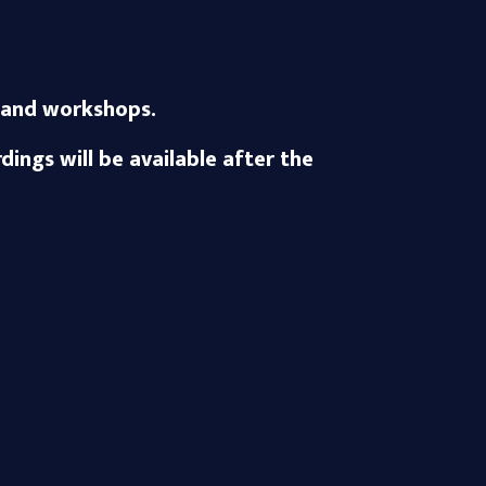
ks and workshops.
ings will be available after the