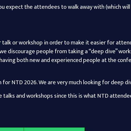
 expect the attendees to walk away with (which will 
ir talk or workshop in order to make it easier for atte
 we discourage people from taking a “deep dive” work
 having both new and experienced people at the conf
n for NTD 2026. We are very much looking for deep div
 talks and workshops since this is what NTD attende