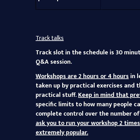
Track talks
Track slot in the schedule is 30 minu
Q&A session.
Workshops are 2 hours or 4 hours
in 
taken up by practical exercises and 
practical stuff.
Keep in mind that pre
specific limits to how many people ca
complete control over the number of 
ask you to run your workshop 2 time
extremely popular.