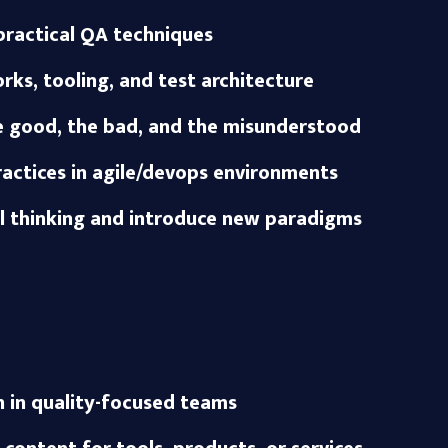
ractical QA techniques
ks, tooling, and test architecture
he good, the bad, and the misunderstood
ractices in agile/devops environments
al thinking and introduce new paradigms
 in quality-focused teams