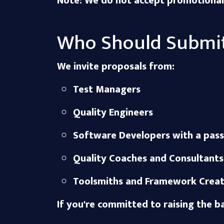
Note: We do not accept promotional c
Who Should Submi
We invite proposals from:
Test Managers
Quality Engineers
Software Developers with a pass
Quality Coaches and Consultants
Toolsmiths and Framework Creat
If you're committed to raising the b