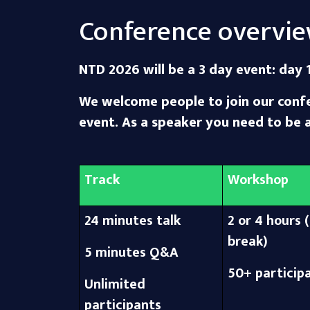
Conference overvi
NTD 2026 will be a 3 day event: day 1
We welcome people to join our confer
event. As a speaker you need to be 
Track
Workshop
24 minutes talk
2 or 4 hours (
break)
5 minutes Q&A
50+ particip
Unlimited
participants