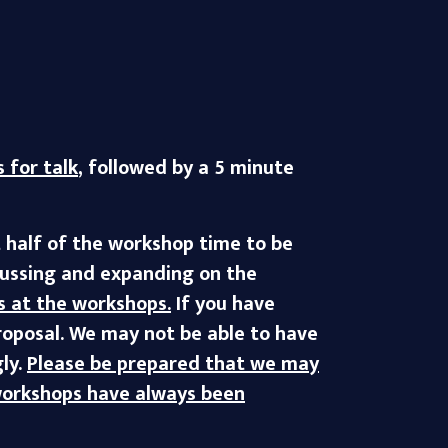
 for talk
, followed by a 5 minute
t half of the workshop time to be
scussing and expanding on the
s at the workshops.
If you have
proposal. We may not be able to have
ly.
Please be prepared that we may
 workshops have always been