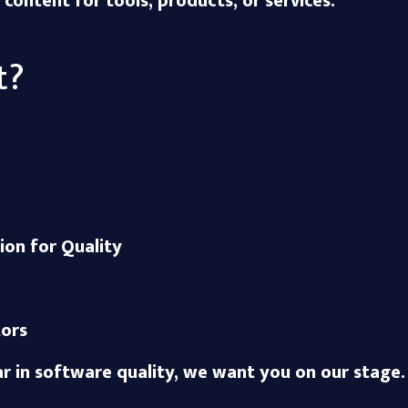
ontent for tools, products, or services.
t?
ion for Quality
ors
ar in software quality, we want you on our stage.