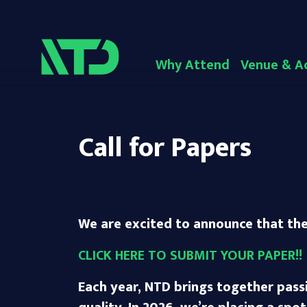
Why Attend
Venue & A
Call for Papers
We are excited to announce that the 
CLICK HERE TO SUBMIT YOUR PAPER!!
Each year, NTD brings together pass