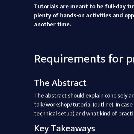
Tutorials are meant to be full-day
tut
plenty of hands-on activities and oppo
another time.
Requirements for p
The Abstract
The abstract should explain concisely an
talk/workshop/tutorial (outline). In cas
technical setup) and what kind of practi
Key Takeaways