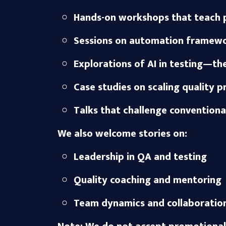
Hands-on workshops that teach p
Sessions on automation framewor
Explorations of AI in testing—t
Case studies on scaling quality p
Talks that challenge convention
We also welcome stories on:
Leadership in QA and testing
Quality coaching and mentoring
Team dynamics and collaboration