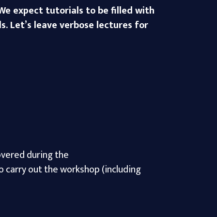
e expect tutorials to be filled with
s. Let’s leave verbose lectures for
covered during the
o carry out the workshop (including