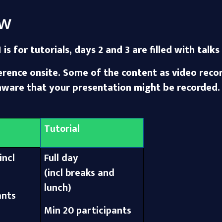
ew
 is for tutorials, days 2 and 3 are filled with tal
ence onsite. Some of the content as video record
aware that your presentation might be recorded.
Tutorial
incl
Full day
(incl breaks and
lunch)
ants
Min 20 participants