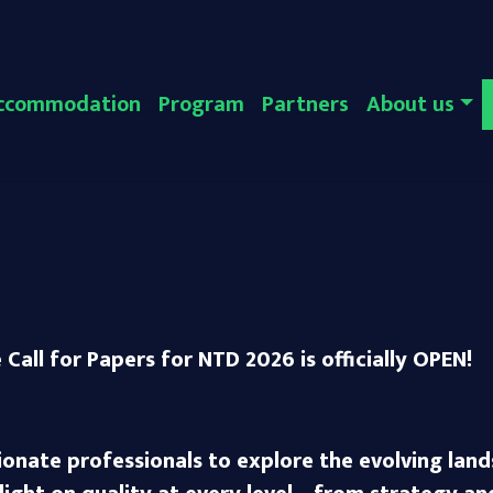
ccommodation
Program
Partners
About us
Call for Papers for NTD 2026 is officially OPEN!
ionate professionals to explore the evolving lan