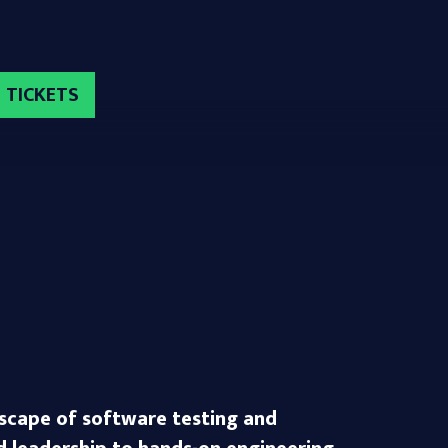
TICKETS
dscape of software testing and