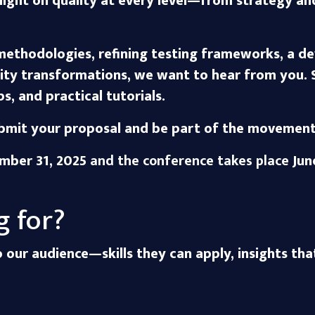
otlight on quality at every level—from strategy a
ethodologies, refining testing frameworks, a de
ity transformations, we want to hear from you. 
s, and practical tutorials.
mit your proposal and be part of the movement d
mber 31, 2025
and the conference takes place
Jun
g for?
to our audience—skills they can apply, insights tha