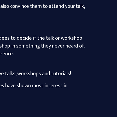
also convince them to attend your talk,
ndees to decide if the talk or workshop
shop in something they never heard of.
erence.
e talks, workshops and tutorials!
es have shown most interest in.