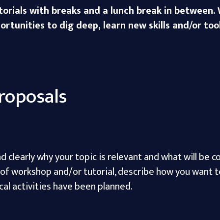
orials with breaks and a lunch break in between. W
rtunities to dig deep, learn new skills and/or tool
roposals
d clearly why your topic is relevant and what will be 
e of workshop and/or tutorial, describe how you want t
cal activities have been planned.