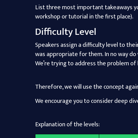
List three most important takeaways you
workshop or tutorial in the first place).
Difficulty Level
Speakers assign a difficulty level to the
was appropriate for them. In no way do
We’re trying to address the problem of
Therefore, we will use the concept agai
We encourage you to consider deep dive
Explanation of the levels: