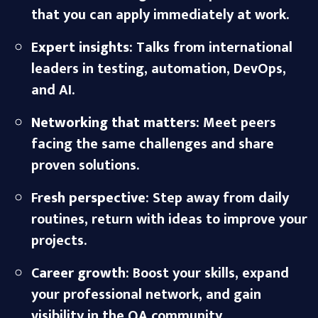
that you can apply immediately at work.
E
xpert insights
: Talks from international
leaders in testing, automation, DevOps,
and AI.
Networking that matters
: Meet peers
facing the same challenges and share
proven solutions.
Fr
esh perspective
: Step away from daily
routines, return with ideas to improve your
projects.
C
areer growth
: Boost your skills, expand
your professional network, and gain
visibility in the QA community.