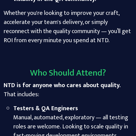
Whether you're looking to improve your craft,
accelerate your team's delivery, or simply
reconnect with the quality community — you’ll get
ROI from every minute you spend at NTD.
Who Should Attend?
NTD is for anyone who cares about quality.
That includes:
Testers & QA Engineers
Manual, automated, exploratory — all testing
roles are welcome. Looking to scale quality in
fast-moving development environments.