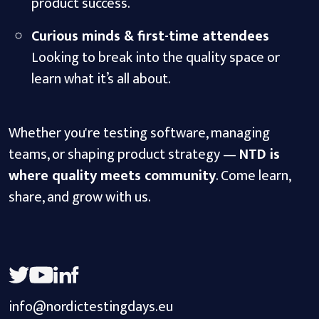
product success.
Curious minds & first-time attendees
Looking to break into the quality space or
learn what it’s all about.
Whether you're testing software, managing
teams, or shaping product strategy —
NTD is
where quality meets community
. Come learn,
share, and grow with us.
info@nordictestingdays.eu