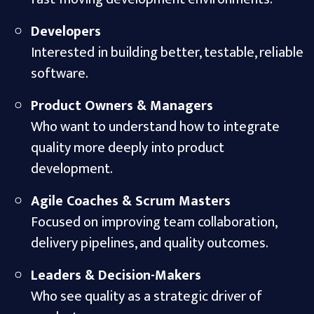
Developers
Interested in building better, testable, reliable
software.
Product Owners & Managers
Who want to understand how to integrate
quality more deeply into product
development.
Agile Coaches & Scrum Masters
Focused on improving team collaboration,
delivery pipelines, and quality outcomes.
Leaders & Decision-Makers
Who see quality as a strategic driver of