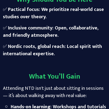
✅
Pactical focus: We prioritize real-world case
studies over theory.
✅
Inclusive community: Open, collaborative,
and friendly atmosphere.
✅
Nordic roots, global reach: Local spirit with
international expertise.
What You’ll Gain
Attending NTD isn't just about sitting in sessions
— it’s about walking away with real value:
Ha
nds-on learning
: Workshops and tutorials