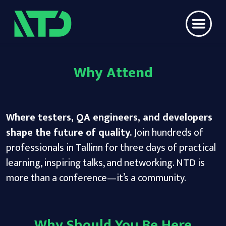
Why Attend
Where testers, QA engineers, and developers
shape the future of quality.
Join hundreds of
professionals in Tallinn for three days of practical
learning, inspiring talks, and networking. NTD is
more than a conference—it’s a community.
Why Should You Be Here